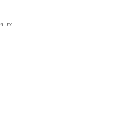
23 UTC